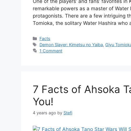
One of the players’ and fans’ favorites in
remarkable powers as a master of Water B
protagonists. There are a few intriguing 
Tomioka, the solitary Water Hashira who
Categories
Facts
Tags
Demon Slayer: Kimetsu no Yaiba
,
Giyu Tomiok
1 Comment
7 Facts of Ahsoka T
You!
4 years ago
by
Stefi