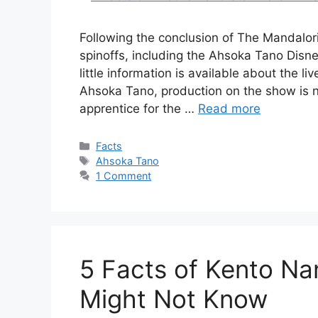
Following the conclusion of The Mandalor
spinoffs, including the Ahsoka Tano Disn
little information is available about the l
Ahsoka Tano, production on the show is 
apprentice for the …
Read more
Categories
Facts
Tags
Ahsoka Tano
1 Comment
5 Facts of Kento Na
Might Not Know