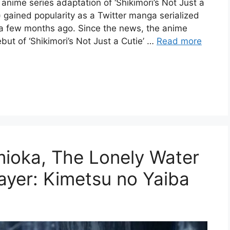
nime series adaptation of ‘Shikimori’s Not Just a
) gained popularity as a Twitter manga serialized
a few months ago. Since the news, the anime
ut of ‘Shikimori’s Not Just a Cutie’ …
Read more
mioka, The Lonely Water
ayer: Kimetsu no Yaiba