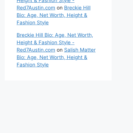
Height & Fashion Style -
Red7Austin.com
on
Breckie Hill
Bio: Age, Net Worth, Height &
Fashion Style
Breckie Hill Bio: Age, Net Worth,
Height & Fashion Style -
Red7Austin.com
on
Salish Matter
Bio: Age, Net Worth, Height &
Fashion Style