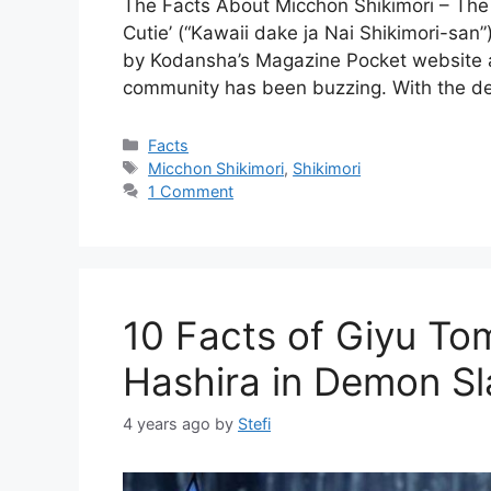
The Facts About Micchon Shikimori – The a
Cutie’ (“Kawaii dake ja Nai Shikimori-san”
by Kodansha’s Magazine Pocket website 
community has been buzzing. With the deb
Categories
Facts
Tags
Micchon Shikimori
,
Shikimori
1 Comment
10 Facts of Giyu To
Hashira in Demon Sl
4 years ago
by
Stefi