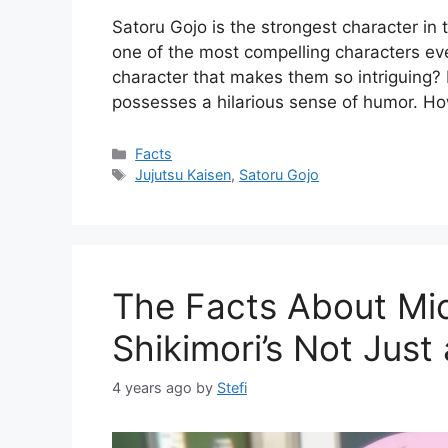
Satoru Gojo is the strongest character in 
one of the most compelling characters eve
character that makes them so intriguing? In
possesses a hilarious sense of humor. Ho
Categories
Facts
Tags
Jujutsu Kaisen
,
Satoru Gojo
The Facts About Mic
Shikimori’s Not Just 
4 years ago
by
Stefi