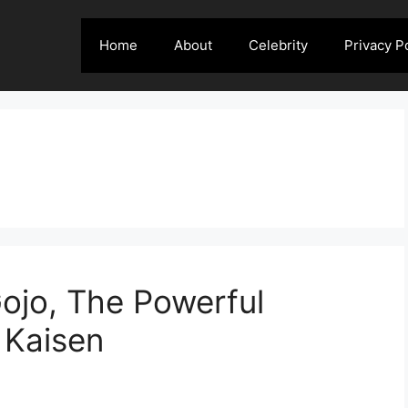
Home
About
Celebrity
Privacy P
Gojo, The Powerful
 Kaisen