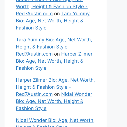
Worth, Height & Fashion Style -
Red7Austin.com
on
Tara Yummy
Bio: Age, Net Worth, Height &
Fashion Style
Tara Yummy Bio: Age, Net Worth,
Height & Fashion Style -
Red7Austin.com
on
Harper Zilmer
Bio: Age, Net Worth, Height &
Fashion Style
Harper Zilmer Bio: Age, Net Worth,
Height & Fashion Style -
Red7Austin.com
on
Nidal Wonder
Bio: Age, Net Worth, Height &
Fashion Style
Nidal Wonder Bio: Age, Net Worth,