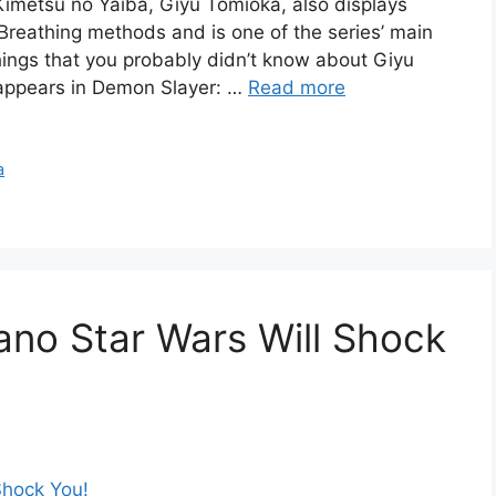
 Kimetsu no Yaiba, Giyu Tomioka, also displays
reathing methods and is one of the series’ main
things that you probably didn’t know about Giyu
 appears in Demon Slayer: …
Read more
a
ano Star Wars Will Shock