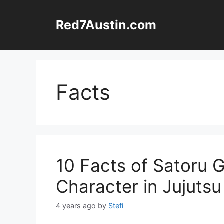
Skip
to
Red7Austin.com
content
Facts
10 Facts of Satoru 
Character in Jujutsu
4 years ago
by
Stefi