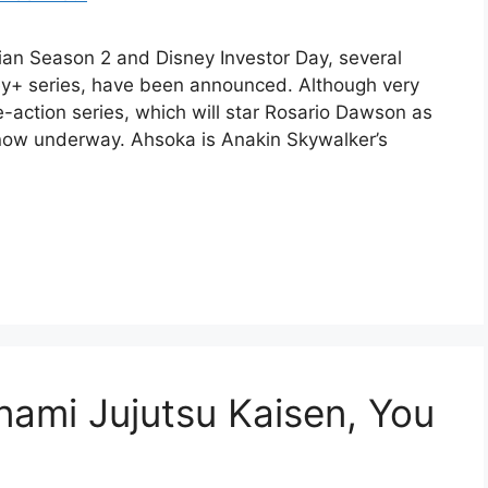
ian Season 2 and Disney Investor Day, several
ey+ series, have been announced. Although very
ive-action series, which will star Rosario Dawson as
now underway. Ahsoka is Anakin Skywalker’s
nami Jujutsu Kaisen, You