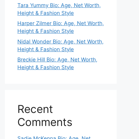
Tara Yummy Bio: Age, Net Worth,
Height & Fashion Style
Harper Zilmer Bio: Age, Net Worth,
Height & Fashion Style
Nidal Wonder Bio: Age, Net Worth,
Height & Fashion Style
Breckie Hill Bio: Age, Net Worth,
Height & Fashion Style
Recent
Comments
Sadie McKenna Bio: Age, Net