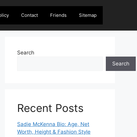
olicy
Contact
Friends
Sitemap
Search
Search
Recent Posts
Sadie McKenna Bio: Age, Net
Worth, Height & Fashion Style