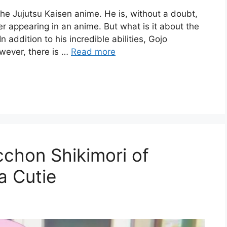
the Jujutsu Kaisen anime. He is, without a doubt,
r appearing in an anime. But what is it about the
 addition to his incredible abilities, Gojo
wever, there is …
Read more
chon Shikimori of
a Cutie