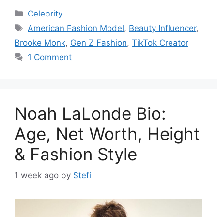
Categories
Celebrity
Tags
American Fashion Model
,
Beauty Influencer
,
Brooke Monk
,
Gen Z Fashion
,
TikTok Creator
1 Comment
Noah LaLonde Bio:
Age, Net Worth, Height
& Fashion Style
1 week ago
by
Stefi