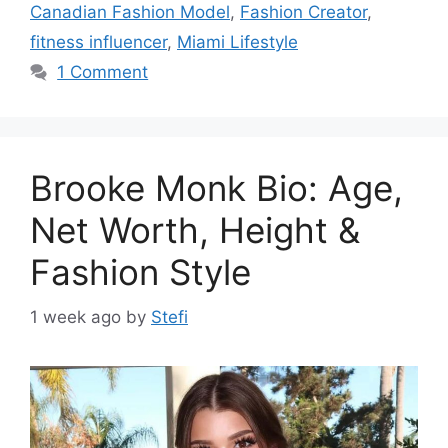
Canadian Fashion Model
,
Fashion Creator
,
fitness influencer
,
Miami Lifestyle
1 Comment
Brooke Monk Bio: Age,
Net Worth, Height &
Fashion Style
1 week ago
by
Stefi