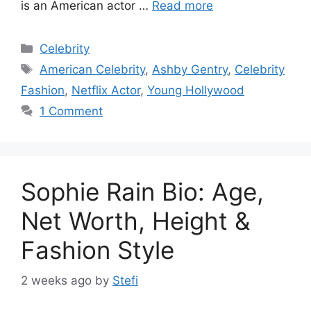
is an American actor …
Read more
Categories
Celebrity
Tags
American Celebrity
,
Ashby Gentry
,
Celebrity
Fashion
,
Netflix Actor
,
Young Hollywood
1 Comment
Sophie Rain Bio: Age,
Net Worth, Height &
Fashion Style
2 weeks ago
by
Stefi