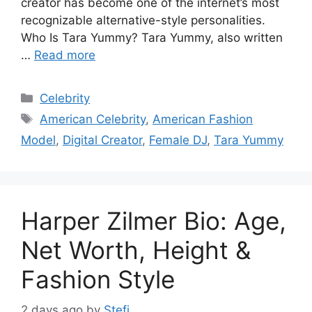
creator has become one of the internet’s most
recognizable alternative-style personalities.
Who Is Tara Yummy? Tara Yummy, also written
…
Read more
Categories
Celebrity
Tags
American Celebrity
,
American Fashion
Model
,
Digital Creator
,
Female DJ
,
Tara Yummy
Harper Zilmer Bio: Age,
Net Worth, Height &
Fashion Style
2 days ago
by
Stefi