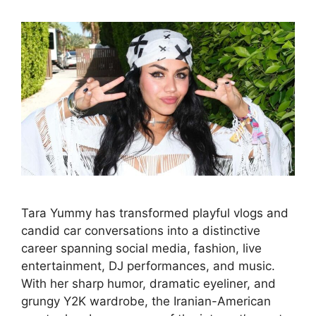
Tara Yummy has transformed playful vlogs and
candid car conversations into a distinctive
career spanning social media, fashion, live
entertainment, DJ performances, and music.
With her sharp humor, dramatic eyeliner, and
grungy Y2K wardrobe, the Iranian-American