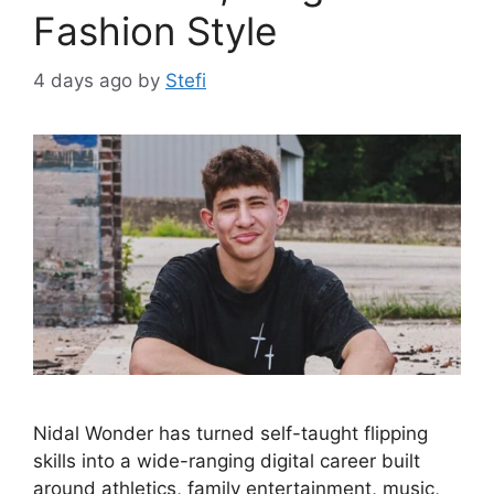
Fashion Style
4 days ago
by
Stefi
Nidal Wonder has turned self-taught flipping
skills into a wide-ranging digital career built
around athletics, family entertainment, music,