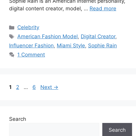
Sophie Rain is an American internet personality,
digital content creator, model, …
Read more
Categories
Celebrity
Tags
American Fashion Model
,
Digital Creator
,
Influencer Fashion
,
Miami Style
,
Sophie Rain
1 Comment
Page
Page
Page
1
2
…
6
Next
→
Search
Search