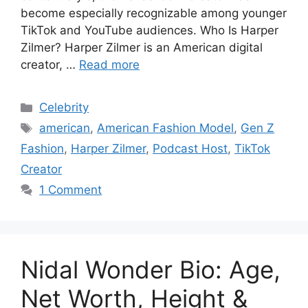
become especially recognizable among younger
TikTok and YouTube audiences. Who Is Harper
Zilmer? Harper Zilmer is an American digital
creator, …
Read more
Categories
Celebrity
Tags
american
,
American Fashion Model
,
Gen Z
Fashion
,
Harper Zilmer
,
Podcast Host
,
TikTok
Creator
1 Comment
Nidal Wonder Bio: Age,
Net Worth, Height &