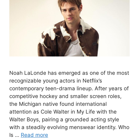
Noah LaLonde has emerged as one of the most
recognizable young actors in Netflix’s
contemporary teen-drama lineup. After years of
competitive hockey and smaller screen roles,
the Michigan native found international
attention as Cole Walter in My Life with the
Walter Boys, pairing a grounded acting style
with a steadily evolving menswear identity. Who
Is …
Read more