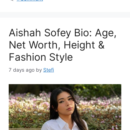
Aishah Sofey Bio: Age,
Net Worth, Height &
Fashion Style
7 days ago
by
Stefi