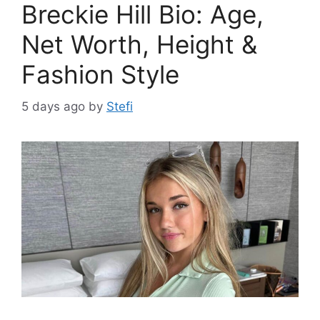
Breckie Hill Bio: Age,
Net Worth, Height &
Fashion Style
5 days ago
by
Stefi