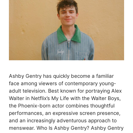
Ashby Gentry has quickly become a familiar
face among viewers of contemporary young-
adult television. Best known for portraying Alex
Walter in Netflix’s My Life with the Walter Boys,
the Phoenix-born actor combines thoughtful
performances, an expressive screen presence,
and an increasingly adventurous approach to
menswear. Who Is Ashby Gentry? Ashby Gentry