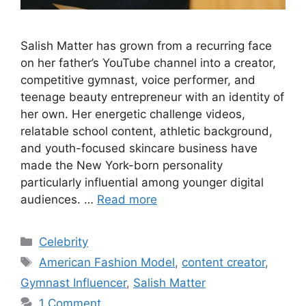
Salish Matter has grown from a recurring face
on her father’s YouTube channel into a creator,
competitive gymnast, voice performer, and
teenage beauty entrepreneur with an identity of
her own. Her energetic challenge videos,
relatable school content, athletic background,
and youth-focused skincare business have
made the New York-born personality
particularly influential among younger digital
audiences. …
Read more
Categories
Celebrity
Tags
American Fashion Model
,
content creator
,
Gymnast Influencer
,
Salish Matter
1 Comment