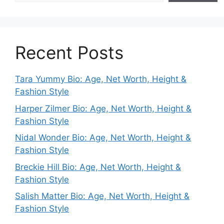
Recent Posts
Tara Yummy Bio: Age, Net Worth, Height &
Fashion Style
Harper Zilmer Bio: Age, Net Worth, Height &
Fashion Style
Nidal Wonder Bio: Age, Net Worth, Height &
Fashion Style
Breckie Hill Bio: Age, Net Worth, Height &
Fashion Style
Salish Matter Bio: Age, Net Worth, Height &
Fashion Style