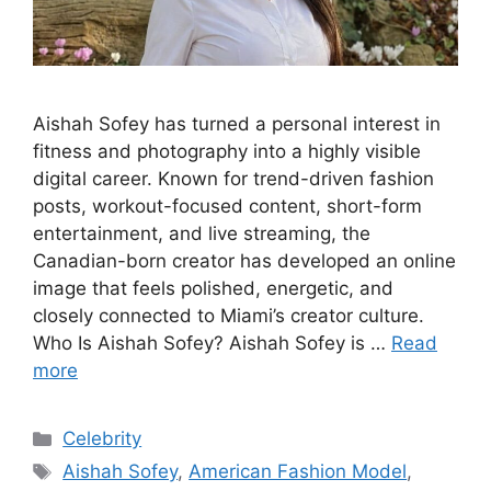
Aishah Sofey has turned a personal interest in
fitness and photography into a highly visible
digital career. Known for trend-driven fashion
posts, workout-focused content, short-form
entertainment, and live streaming, the
Canadian-born creator has developed an online
image that feels polished, energetic, and
closely connected to Miami’s creator culture.
Who Is Aishah Sofey? Aishah Sofey is …
Read
more
Categories
Celebrity
Tags
Aishah Sofey
,
American Fashion Model
,