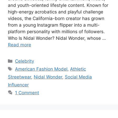
and youth-oriented lifestyle content. Known for
high-energy acrobatics and playful challenge
videos, the California-born creator has grown
from a young Instagram flipper into a multi-
platform personality with millions of followers.
Who Is Nidal Wonder? Nidal Wonder, whose …
Read more
Categories
Celebrity
Tags
American Fashion Model
,
Athletic
Streetwear
,
Nidal Wonder
,
Social Media
Influencer
1 Comment