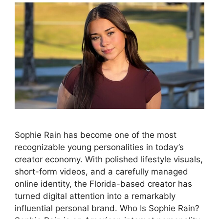
Sophie Rain has become one of the most
recognizable young personalities in today’s
creator economy. With polished lifestyle visuals,
short-form videos, and a carefully managed
online identity, the Florida-based creator has
turned digital attention into a remarkably
influential personal brand. Who Is Sophie Rain?