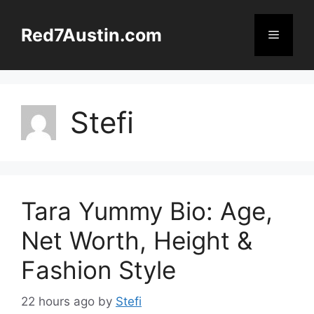
Skip
to
Red7Austin.com
Menu
content
Stefi
Tara Yummy Bio: Age,
Net Worth, Height &
Fashion Style
22 hours ago
by
Stefi