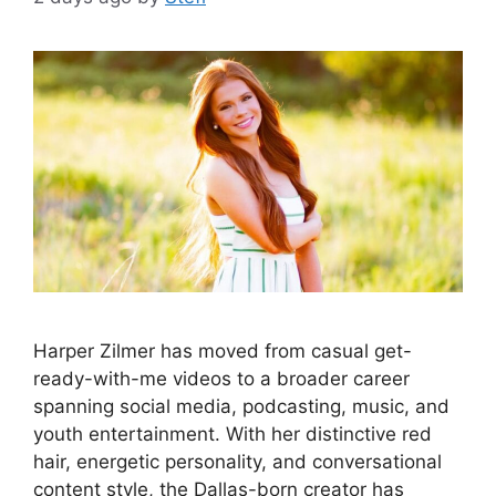
Harper Zilmer has moved from casual get-
ready-with-me videos to a broader career
spanning social media, podcasting, music, and
youth entertainment. With her distinctive red
hair, energetic personality, and conversational
content style, the Dallas-born creator has