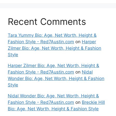
Recent Comments
Tara Yummy Bio: Age, Net Worth, Height &
Fashion Style - Red7Austin.com
on
Harper
Zilmer Bio: Age, Net Worth, Height & Fashion
Style
Harper Zilmer Bio: Age, Net Worth, Height &
Fashion Style - Red7Austin.com
on
Nidal
Wonder Bio: Age, Net Worth, Height & Fashion
Style
Nidal Wonder Bio: Age, Net Worth, Height &
Fashion Style - Red7Austin.com
on
Breckie Hill
Bio: Age, Net Worth, Height & Fashion Style