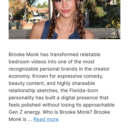
Brooke Monk has transformed relatable
bedroom videos into one of the most
recognizable personal brands in the creator
economy. Known for expressive comedy,
beauty content, and highly shareable
relationship sketches, the Florida-born
personality has built a digital presence that
feels polished without losing its approachable
Gen Z energy. Who Is Brooke Monk? Brooke
Monk is …
Read more