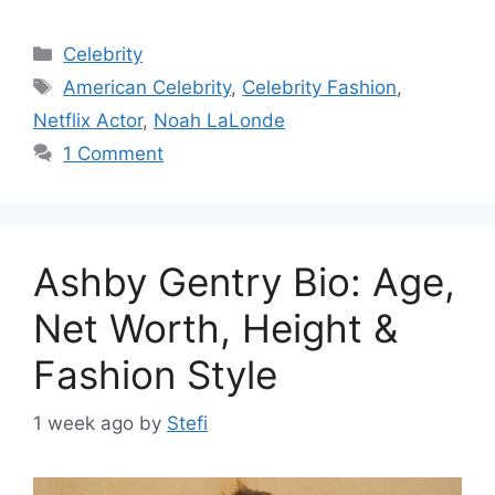
Categories
Celebrity
Tags
American Celebrity
,
Celebrity Fashion
,
Netflix Actor
,
Noah LaLonde
1 Comment
Ashby Gentry Bio: Age,
Net Worth, Height &
Fashion Style
1 week ago
by
Stefi