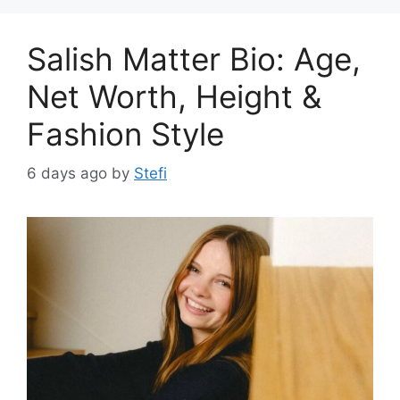
Salish Matter Bio: Age,
Net Worth, Height &
Fashion Style
6 days ago
by
Stefi