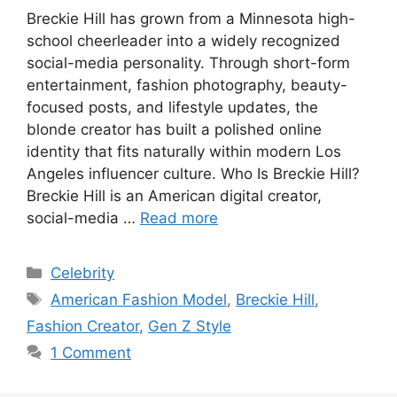
Breckie Hill has grown from a Minnesota high-
school cheerleader into a widely recognized
social-media personality. Through short-form
entertainment, fashion photography, beauty-
focused posts, and lifestyle updates, the
blonde creator has built a polished online
identity that fits naturally within modern Los
Angeles influencer culture. Who Is Breckie Hill?
Breckie Hill is an American digital creator,
social-media …
Read more
Categories
Celebrity
Tags
American Fashion Model
,
Breckie Hill
,
Fashion Creator
,
Gen Z Style
1 Comment