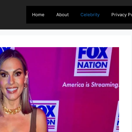
Home
About
Celebrity
Privacy P