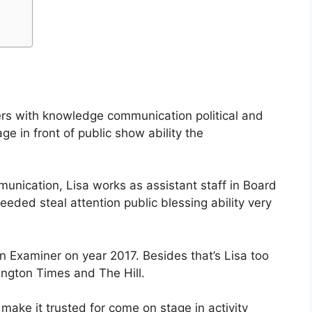
ters with knowledge communication political and
e in front of public show ability the
munication, Lisa works as assistant staff in Board
eded steal attention public blessing ability very
n Examiner on year 2017. Besides that’s Lisa too
ngton Times and The Hill.
make it trusted for come on stage in activity