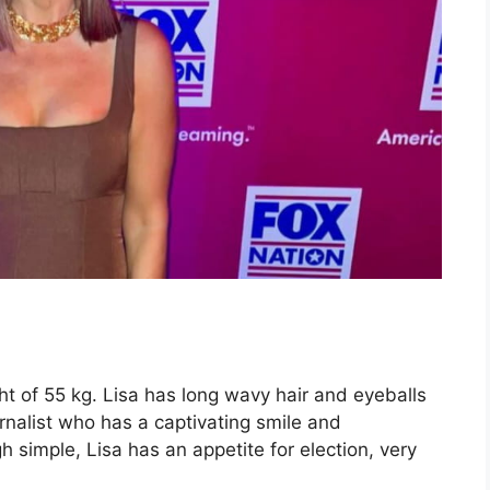
ht of 55 kg. Lisa has long wavy hair and eyeballs
rnalist who has a captivating smile and
 simple, Lisa has an appetite for election, very