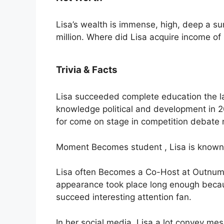
Lisa’s wealth is immense, high, deep a s
million. Where did Lisa acquire income of 
Trivia & Facts
Lisa succeeded complete education the la
knowledge political and development in 
for come on stage in competition debate 
Moment Becomes student , Lisa is known a
Lisa often Becomes a Co-Host at Outnumb
appearance took place long enough becau
succeed interesting attention fan.
In her social media, Lisa a lot convey me