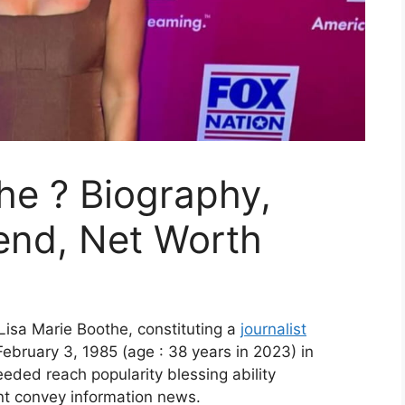
he ? Biography,
iend, Net Worth
isa Marie Boothe, constituting a
journalist
ebruary 3, 1985 (age : 38 years in 2023) in
eded reach popularity blessing ability
 convey information news.