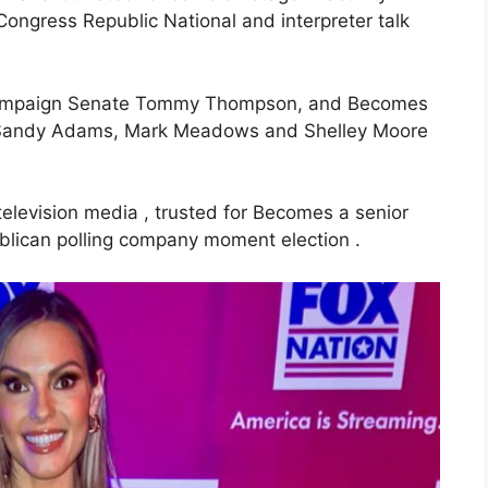
ongress Republic National and interpreter talk
k campaign Senate Tommy Thompson, and Becomes
y Sandy Adams, Mark Meadows and Shelley Moore
 television media , trusted for Becomes a senior
ublican polling company moment election .