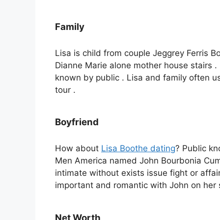
Family
Lisa is child from couple Jeggrey Ferris Boo
Dianne Marie alone mother house stairs .
known by public . Lisa and family often us
tour .
Boyfriend
How about
Lisa Boothe dating
? Public kn
Men America named John Bourbonia Cumm
intimate without exists issue fight or aff
important and romantic with John on her 
Net Worth