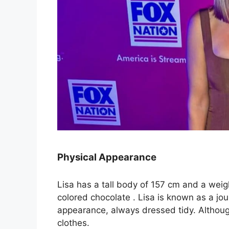
Physical Appearance
Lisa has a tall body of 157 cm and a weig
colored chocolate . Lisa is known as a jou
appearance, always dressed tidy. Although
clothes.