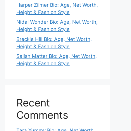
Harper Zilmer Bio: Age, Net Worth,
Height & Fashion Style
Nidal Wonder Bio: Age, Net Worth,
Height & Fashion Style
Breckie Hill Bio: Age, Net Worth,
Height & Fashion Style
Salish Matter Bio: Age, Net Worth,
Height & Fashion Style
Recent
Comments
Tara Yummy Bio: Age, Net Worth,