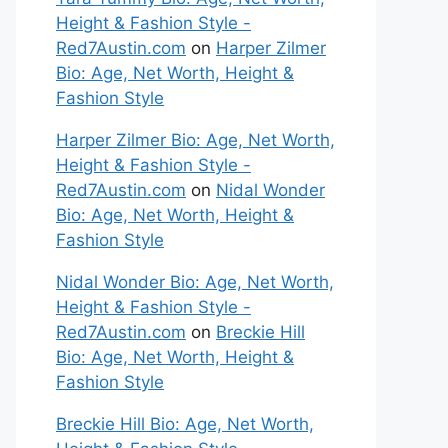
Height & Fashion Style -
Red7Austin.com
on
Harper Zilmer
Bio: Age, Net Worth, Height &
Fashion Style
Harper Zilmer Bio: Age, Net Worth,
Height & Fashion Style -
Red7Austin.com
on
Nidal Wonder
Bio: Age, Net Worth, Height &
Fashion Style
Nidal Wonder Bio: Age, Net Worth,
Height & Fashion Style -
Red7Austin.com
on
Breckie Hill
Bio: Age, Net Worth, Height &
Fashion Style
Breckie Hill Bio: Age, Net Worth,