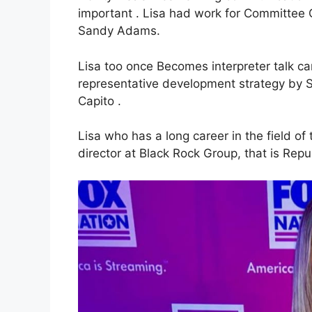
important . Lisa had work for Committee C
Sandy Adams.
Lisa too once Becomes interpreter tal
representative development strategy b
Capito .
Lisa who has a long career in the field of
director at Black Rock Group, that is Rep