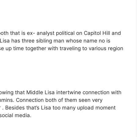
th that is ex- analyst political on Capitol Hill and
 Lisa has three sibling man whose name no is
e up time together with traveling to various region
owing that Middle Lisa intertwine connection with
ins. Connection both of them seen very
air . Besides that’s Lisa too many upload moment
social media.