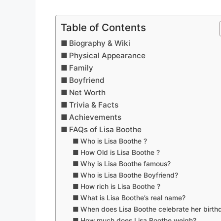
Table of Contents
Biography & Wiki
Physical Appearance
Family
Boyfriend
Net Worth
Trivia & Facts
Achievements
FAQs of Lisa Boothe
Who is Lisa Boothe ?
How Old is Lisa Boothe ?
Why is Lisa Boothe famous?
Who is Lisa Boothe Boyfriend?
How rich is Lisa Boothe ?
What is Lisa Boothe’s real name?
When does Lisa Boothe celebrate her birth
How much does Lisa Boothe weigh?