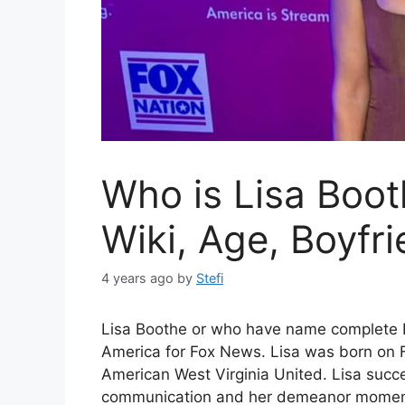
Who is Lisa Boot
Wiki, Age, Boyfr
4 years ago
by
Stefi
Lisa Boothe or who have name complete L
America for Fox News. Lisa was born on F
American West Virginia United. Lisa succe
communication and her demeanor moment