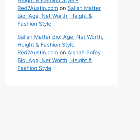
Height & Fashion Style -
Red7Austin.com
on
Salish Matter
Bio: Age, Net Worth, Height &
Fashion Style
Salish Matter Bio: Age, Net Worth,
Height & Fashion Style -
Red7Austin.com
on
Aishah Sofey
Bio: Age, Net Worth, Height &
Fashion Style