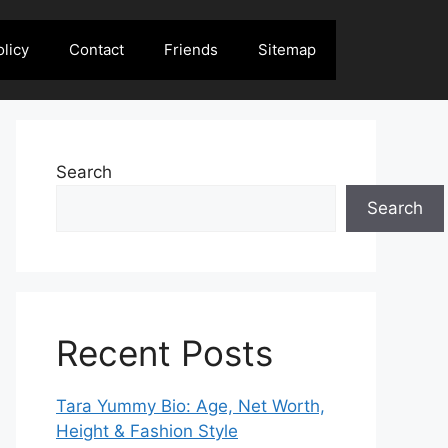
olicy
Contact
Friends
Sitemap
Search
Search
Recent Posts
Tara Yummy Bio: Age, Net Worth,
Height & Fashion Style