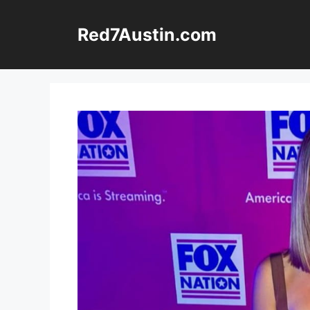
Skip
to
Red7Austin.com
content