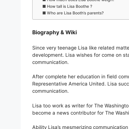
How tall is Lisa Boothe ?
Who are Lisa Booth’s parents?
Biography & Wiki
Since very teenage Lisa like related mat
development. Lisa wishes for come on stag
communication.
After complete her education in field com
Representative America United. Lisa succe
communication.
Lisa too work as writer for The Washingto
become a news contributor for The Washi
Ability Lisa’s mesmerizing communication 