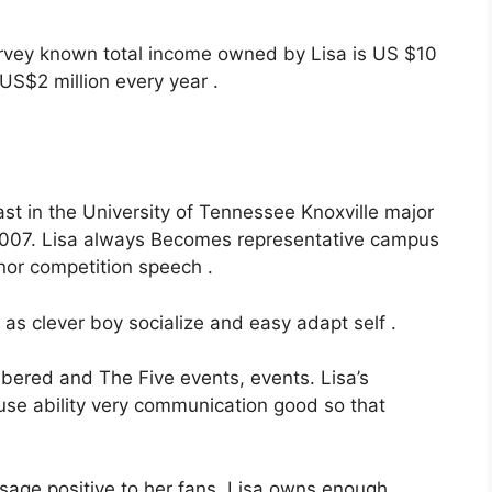
urvey known total income owned by Lisa is US $10
US$2 million every year .
st in the University of Tennessee Knoxville major
2007. Lisa always Becomes representative campus
nor competition speech .
s clever boy socialize and easy adapt self .
ered and The Five events, events. Lisa’s
se ability very communication good so that
ssage positive to her fans. Lisa owns enough