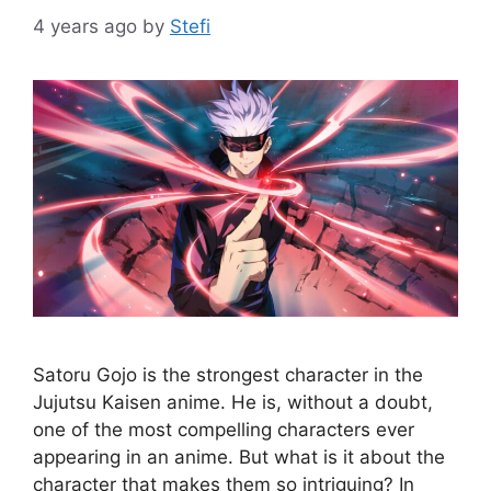
4 years ago
by
Stefi
Satoru Gojo is the strongest character in the
Jujutsu Kaisen anime. He is, without a doubt,
one of the most compelling characters ever
appearing in an anime. But what is it about the
character that makes them so intriguing? In