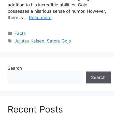
addition to his incredible abilities, Gojo
possesses a hilarious sense of humor. However,
there is …
Read more
Categories
Facts
Tags
Jujutsu Kaisen
,
Satoru Gojo
Search
Search
Recent Posts