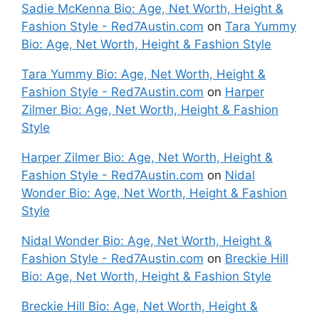
Sadie McKenna Bio: Age, Net Worth, Height &
Fashion Style - Red7Austin.com
on
Tara Yummy
Bio: Age, Net Worth, Height & Fashion Style
Tara Yummy Bio: Age, Net Worth, Height &
Fashion Style - Red7Austin.com
on
Harper
Zilmer Bio: Age, Net Worth, Height & Fashion
Style
Harper Zilmer Bio: Age, Net Worth, Height &
Fashion Style - Red7Austin.com
on
Nidal
Wonder Bio: Age, Net Worth, Height & Fashion
Style
Nidal Wonder Bio: Age, Net Worth, Height &
Fashion Style - Red7Austin.com
on
Breckie Hill
Bio: Age, Net Worth, Height & Fashion Style
Breckie Hill Bio: Age, Net Worth, Height &