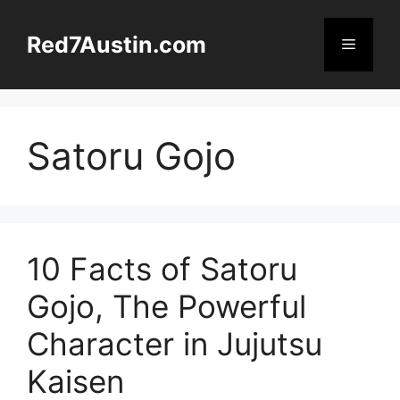
Skip
to
Red7Austin.com
Menu
content
Satoru Gojo
10 Facts of Satoru
Gojo, The Powerful
Character in Jujutsu
Kaisen