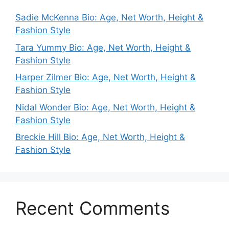
Sadie McKenna Bio: Age, Net Worth, Height &
Fashion Style
Tara Yummy Bio: Age, Net Worth, Height &
Fashion Style
Harper Zilmer Bio: Age, Net Worth, Height &
Fashion Style
Nidal Wonder Bio: Age, Net Worth, Height &
Fashion Style
Breckie Hill Bio: Age, Net Worth, Height &
Fashion Style
Recent Comments