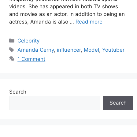
videos. She has appeared in both TV shows
and movies as an actor. In addition to being an
actress, Amanda is also …
Read more
Categories
Celebrity
Tags
Amanda Cerny
,
influencer
,
Model
,
Youtuber
1 Comment
Search
Search