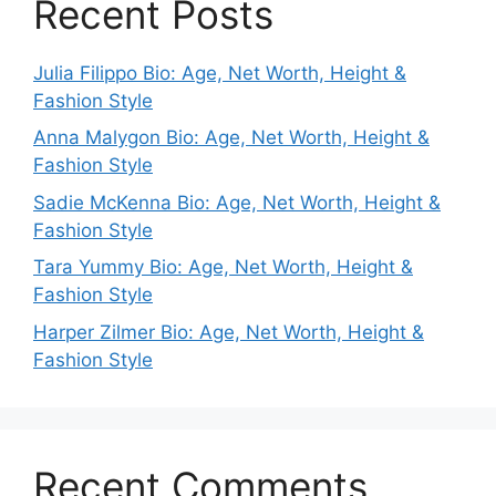
Recent Posts
Julia Filippo Bio: Age, Net Worth, Height &
Fashion Style
Anna Malygon Bio: Age, Net Worth, Height &
Fashion Style
Sadie McKenna Bio: Age, Net Worth, Height &
Fashion Style
Tara Yummy Bio: Age, Net Worth, Height &
Fashion Style
Harper Zilmer Bio: Age, Net Worth, Height &
Fashion Style
Recent Comments