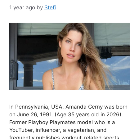
1 year ago
by
Stefi
In Pennsylvania, USA, Amanda Cerny was born
on June 26, 1991. (Age 35 years old in 2026).
Former Playboy Playmates model who is a
YouTuber, influencer, a vegetarian, and
frequently publishes workout-related sports