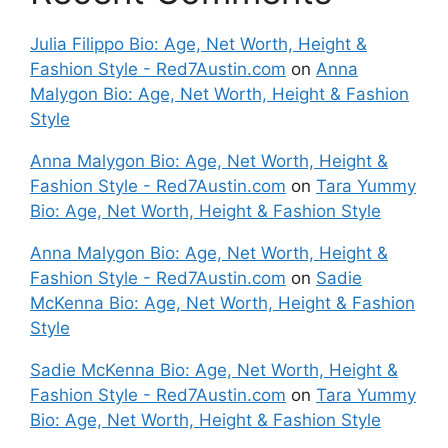
Julia Filippo Bio: Age, Net Worth, Height &
Fashion Style - Red7Austin.com
on
Anna
Malygon Bio: Age, Net Worth, Height & Fashion
Style
Anna Malygon Bio: Age, Net Worth, Height &
Fashion Style - Red7Austin.com
on
Tara Yummy
Bio: Age, Net Worth, Height & Fashion Style
Anna Malygon Bio: Age, Net Worth, Height &
Fashion Style - Red7Austin.com
on
Sadie
McKenna Bio: Age, Net Worth, Height & Fashion
Style
Sadie McKenna Bio: Age, Net Worth, Height &
Fashion Style - Red7Austin.com
on
Tara Yummy
Bio: Age, Net Worth, Height & Fashion Style