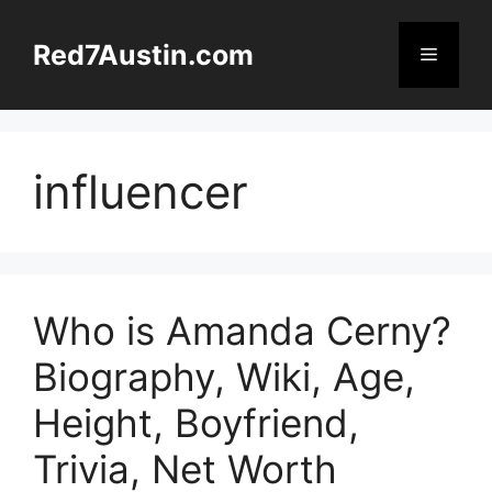
Skip
to
Red7Austin.com
Menu
content
influencer
Who is Amanda Cerny?
Biography, Wiki, Age,
Height, Boyfriend,
Trivia, Net Worth