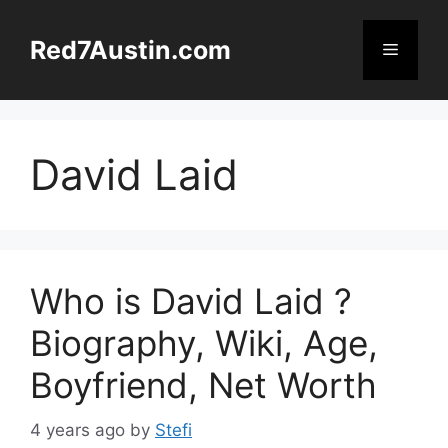
Skip
to
Red7Austin.com
Menu
content
David Laid
Who is David Laid ?
Biography, Wiki, Age,
Boyfriend, Net Worth
4 years ago
by
Stefi