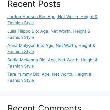
Recent Posts
Jordon Hudson Bio: Age, Net Worth, Height &
Fashion Style
Julia Filippo Bio: Age, Net Worth, Height &
Fashion Style
Anna Malygon Bio: Age, Net Worth, Height &
Fashion Style
Sadie McKenna Bio: Age, Net Worth, Height &
Fashion Style
Tara Yummy Bio: Age, Net Worth, Height &
Fashion Style
Recent Comments