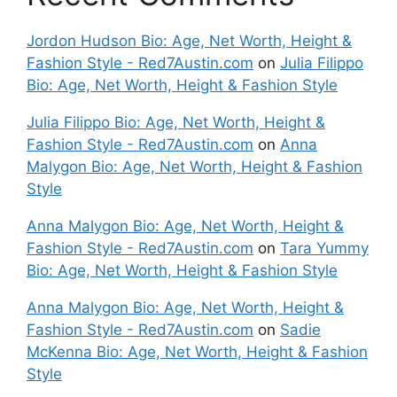
Jordon Hudson Bio: Age, Net Worth, Height &
Fashion Style - Red7Austin.com
on
Julia Filippo
Bio: Age, Net Worth, Height & Fashion Style
Julia Filippo Bio: Age, Net Worth, Height &
Fashion Style - Red7Austin.com
on
Anna
Malygon Bio: Age, Net Worth, Height & Fashion
Style
Anna Malygon Bio: Age, Net Worth, Height &
Fashion Style - Red7Austin.com
on
Tara Yummy
Bio: Age, Net Worth, Height & Fashion Style
Anna Malygon Bio: Age, Net Worth, Height &
Fashion Style - Red7Austin.com
on
Sadie
McKenna Bio: Age, Net Worth, Height & Fashion
Style