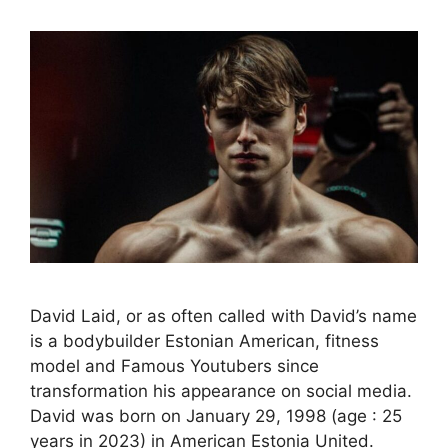
David Laid, or as often called with David’s name
is a bodybuilder Estonian American, fitness
model and Famous Youtubers since
transformation his appearance on social media.
David was born on January 29, 1998 (age : 25
years in 2023) in American Estonia United.