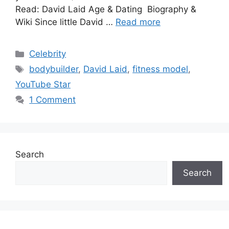
Read: David Laid Age & Dating Biography &
Wiki Since little David …
Read more
Categories
Celebrity
Tags
bodybuilder
,
David Laid
,
fitness model
,
YouTube Star
1 Comment
Search
Search