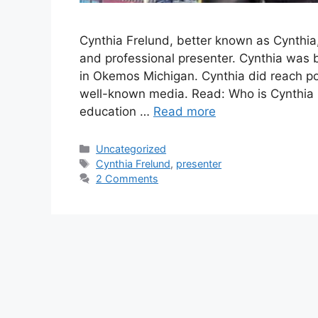
Cynthia Frelund, better known as Cynthia,
and professional presenter. Cynthia was 
in Okemos Michigan. Cynthia did reach po
well-known media. Read: Who is Cynthia 
education …
Read more
Categories
Uncategorized
Tags
Cynthia Frelund
,
presenter
2 Comments