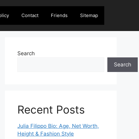
olicy
Contact
Friends
Sitemap
Search
Search
Recent Posts
Julia Filippo Bio: Age, Net Worth,
Height & Fashion Style