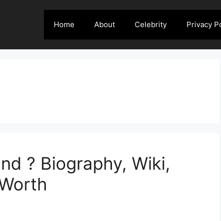
Home
About
Celebrity
Privacy P
nd ? Biography, Wiki,
 Worth