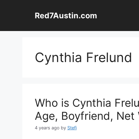
Skip
to
Red7Austin.com
content
Cynthia Frelund
Who is Cynthia Frelu
Age, Boyfriend, Net
4 years ago
by
Stefi