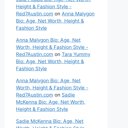
Height & Fashion Style -
Red7Austin.com
on
Anna Malygon
Bio: Age, Net Worth, Height &
Fashion Style
Anna Malygon Bio: Age, Net
Worth, Height & Fashion Style -
Red7Austin.com
on
Tara Yummy
Bio: Age, Net Worth, Height &
Fashion Style
Anna Malygon Bio: Age, Net
Worth, Height & Fashion Style -
Red7Austin.com
on
Sadie
McKenna Bio: Age, Net Worth,
Height & Fashion Style
Sadie McKenna Bio: Age, Net