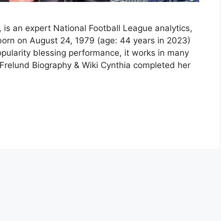
 is an expert National Football League analytics,
born on August 24, 1979 (age: 44 years in 2023)
pularity blessing performance, it works in many
Frelund Biography & Wiki Cynthia completed her