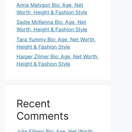
Anna Malygon Bio: Age, Net
Worth, Height & Fashion Style
Sadie McKenna Bio: Age, Net
Worth, Height & Fashion Style
Tara Yummy Bio: Age, Net Worth,
Height & Fashion Style
Harper Zilmer Bio: Age, Net Worth,
Height & Fashion Style
Recent
Comments
Julia Filippo Bio: Age, Net Worth,